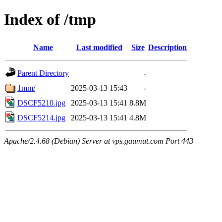
Index of /tmp
Name
Last modified
Size
Description
Parent Directory
-
1mm/
2025-03-13 15:43
-
DSCF5210.jpg
2025-03-13 15:41
8.8M
DSCF5214.jpg
2025-03-13 15:41
4.8M
Apache/2.4.68 (Debian) Server at vps.gaumut.com Port 443